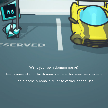
Want your own domain name?
Learn more about the domain name extensions we manage
Find a domain name similar to catherineabsil.be