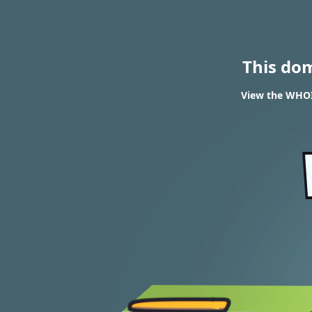
This do
View the WHOIS