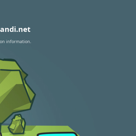
andi.net
ion information.