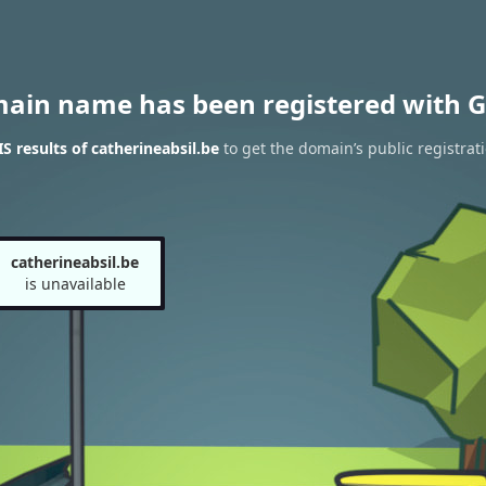
main name has been registered with G
 results of catherineabsil.be
to get the domain’s public registrat
catherineabsil.be
is unavailable